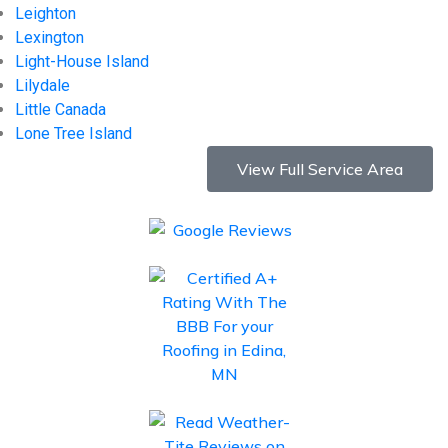
Leighton
Lexington
Light-House Island
Lilydale
Little Canada
Lone Tree Island
View Full Service Area