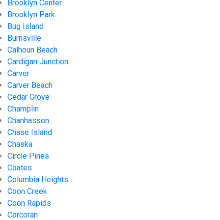
Brooklyn Center
Brooklyn Park
Bug Island
Burnsville
Calhoun Beach
Cardigan Junction
Carver
Carver Beach
Cedar Grove
Champlin
Chanhassen
Chase Island
Chaska
Circle Pines
Coates
Columbia Heights
Coon Creek
Coon Rapids
Corcoran