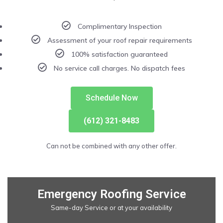
Complimentary Inspection
Assessment of your roof repair requirements
100% satisfaction guaranteed
No service call charges. No dispatch fees
Schedule Now
(612) 321-8483
Can not be combined with any other offer.
Emergency Roofing Service
Same-day Service or at your availability