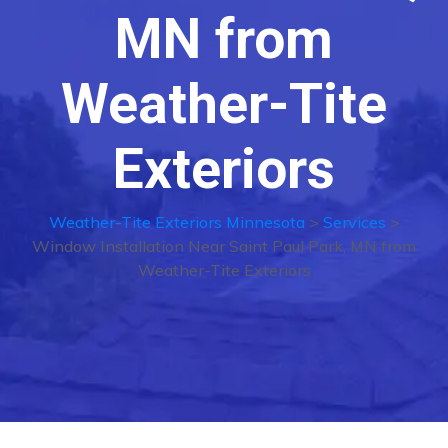
MN from
Weather-Tite
Exteriors
Weather-Tite Exteriors Minnesota
>
Services
>
Window Installation Near Saint Paul Park, MN from
Weather-Tite Exteriors