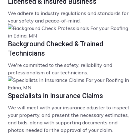
Licensed & Insured Business
We adhere to industry regulations and standards for
your safety and peace-of-mind.
Background Checked & Trained
Technicians
We're committed to the safety, reliability and
professionalism of our technicians.
Specialists in Insurance Claims
We will meet with your insurance adjuster to inspect
your property, and present the necessary estimates,
and bids, along with supporting documents and
photos needed for the approval of your claim.