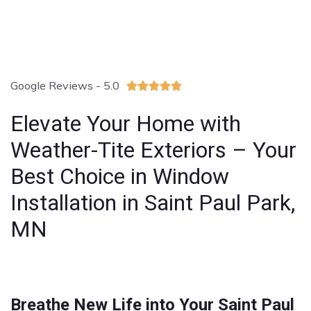
Google Reviews - 5.0





Elevate Your Home with
Weather-Tite Exteriors – Your
Best Choice in Window
Installation in Saint Paul Park,
MN
Breathe New Life into Your Saint Paul