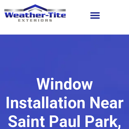
Window
Installation Near
Saint Paul Park,