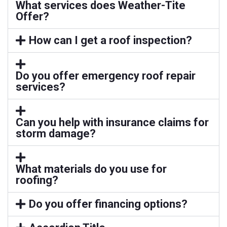
What services does Weather-Tite
Offer?
How can I get a roof inspection?
Do you offer emergency roof repair
services?
Can you help with insurance claims for
storm damage?
What materials do you use for
roofing?
Do you offer financing options?