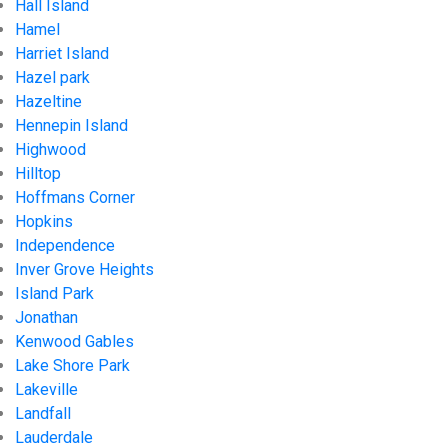
Hall Island
Hamel
Harriet Island
Hazel park
Hazeltine
Hennepin Island
Highwood
Hilltop
Hoffmans Corner
Hopkins
Independence
Inver Grove Heights
Island Park
Jonathan
Kenwood Gables
Lake Shore Park
Lakeville
Landfall
Lauderdale