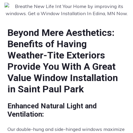
Beyond Mere Aesthetics:
Benefits of Having
Weather-Tite Exteriors
Provide You With A Great
Value Window Installation
in Saint Paul Park
Enhanced Natural Light and
Ventilation:
Our double-hung and side-hinged windows maximize