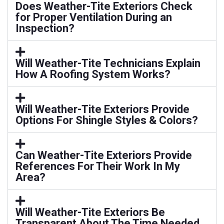
Does Weather-Tite Exteriors Check
for Proper Ventilation During an
Inspection?
Will Weather-Tite Technicians Explain
How A Roofing System Works?
Will Weather-Tite Exteriors Provide
Options For Shingle Styles & Colors?
Can Weather-Tite Exteriors Provide
References For Their Work In My
Area?
Will Weather-Tite Exteriors Be
Transparent About The Time Needed