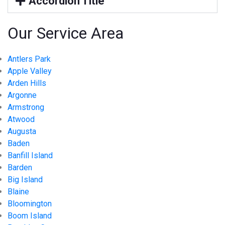
Accordion Title
Our Service Area
Antlers Park
Apple Valley
Arden Hills
Argonne
Armstrong
Atwood
Augusta
Baden
Banfill Island
Barden
Big Island
Blaine
Bloomington
Boom Island