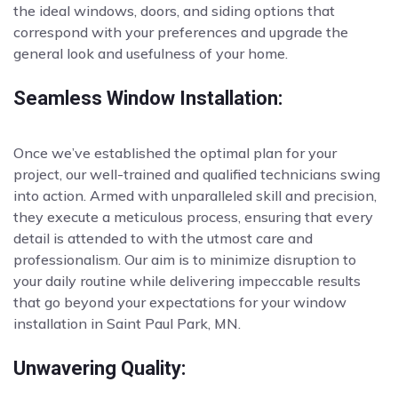
the ideal windows, doors, and siding options that
correspond with your preferences and upgrade the
general look and usefulness of your home.
Seamless Window Installation:
Once we’ve established the optimal plan for your
project, our well-trained and qualified technicians swing
into action. Armed with unparalleled skill and precision,
they execute a meticulous process, ensuring that every
detail is attended to with the utmost care and
professionalism. Our aim is to minimize disruption to
your daily routine while delivering impeccable results
that go beyond your expectations for your window
installation in Saint Paul Park, MN.
Unwavering Quality: