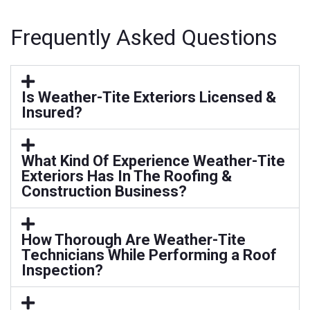
Frequently Asked Questions
Is Weather-Tite Exteriors Licensed &
Insured?
What Kind Of Experience Weather-Tite
Exteriors Has In The Roofing &
Construction Business?
How Thorough Are Weather-Tite
Technicians While Performing a Roof
Inspection?