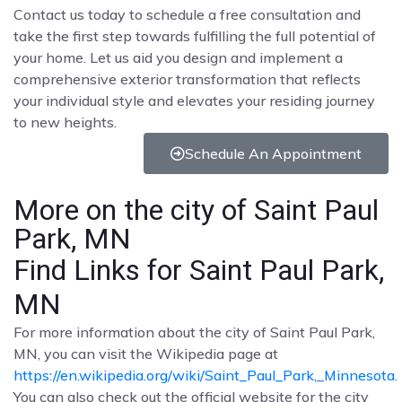
Contact us today to schedule a free consultation and
take the first step towards fulfilling the full potential of
your home. Let us aid you design and implement a
comprehensive exterior transformation that reflects
your individual style and elevates your residing journey
to new heights.
Schedule An Appointment
More on the city of Saint Paul
Park, MN
Find Links for Saint Paul Park,
MN
For more information about the city of Saint Paul Park,
MN, you can visit the Wikipedia page at
https://en.wikipedia.org/wiki/Saint_Paul_Park,_Minnesota
.
You can also check out the official website for the city