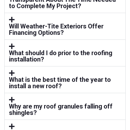
to Complete My Project?
Will Weather-Tite Exteriors Offer
Financing Options?
What should I do prior to the roofing
installation?
What is the best time of the year to
install a new roof?
Why are my roof granules falling off
shingles?