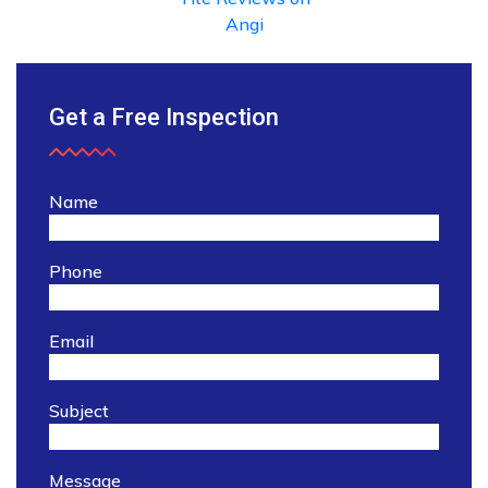
Get a Free Inspection
Name
Phone
Email
Subject
Message