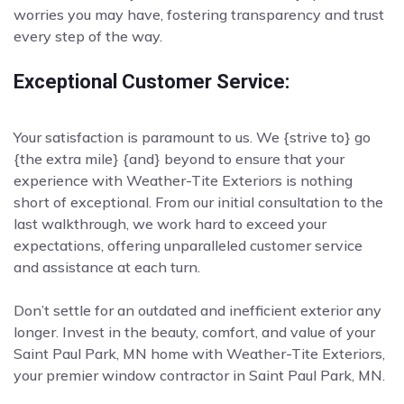
worries you may have, fostering transparency and trust
every step of the way.
Exceptional Customer Service:
Your satisfaction is paramount to us. We {strive to} go
{the extra mile} {and} beyond to ensure that your
experience with Weather-Tite Exteriors is nothing
short of exceptional. From our initial consultation to the
last walkthrough, we work hard to exceed your
expectations, offering unparalleled customer service
and assistance at each turn.
Don’t settle for an outdated and inefficient exterior any
longer. Invest in the beauty, comfort, and value of your
Saint Paul Park, MN home with Weather-Tite Exteriors,
your premier window contractor in Saint Paul Park, MN.