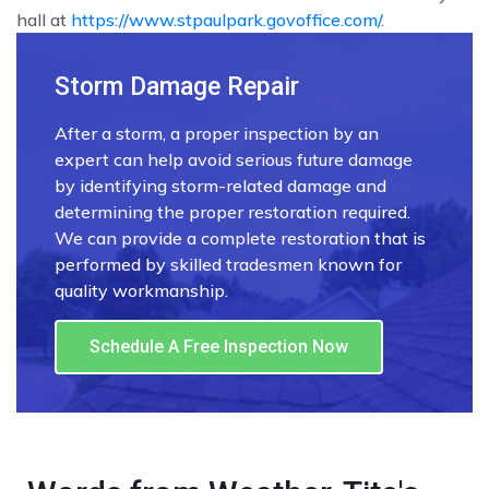
hall at
https://www.stpaulpark.govoffice.com/
.
Storm Damage Repair
After a storm, a proper inspection by an
expert can help avoid serious future damage
by identifying storm-related damage and
determining the proper restoration required.
We can provide a complete restoration that is
performed by skilled tradesmen known for
quality workmanship.
Schedule A Free Inspection Now