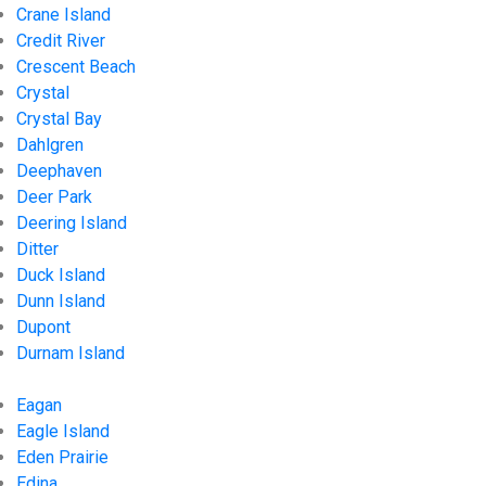
Crane Island
Credit River
Crescent Beach
Crystal
Crystal Bay
Dahlgren
Deephaven
Deer Park
Deering Island
Ditter
Duck Island
Dunn Island
Dupont
Durnam Island
Eagan
Eagle Island
Eden Prairie
Edina