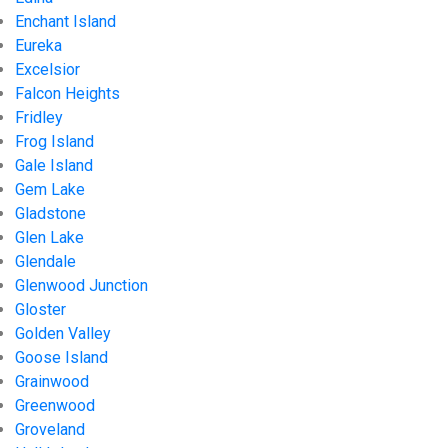
Enchant Island
Eureka
Excelsior
Falcon Heights
Fridley
Frog Island
Gale Island
Gem Lake
Gladstone
Glen Lake
Glendale
Glenwood Junction
Gloster
Golden Valley
Goose Island
Grainwood
Greenwood
Groveland