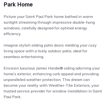
Park Home
Picture your Saint Paul Park home bathed in warm
sunlight streaming through impressive double-hung
windows, carefully designed for optimal energy
efficiency.
Imagine stylish sliding patio doors melding your cozy
living space with a lively outdoor patio, ideal for
seamless entertaining.
Envision luxurious James Hardie® siding adorning your
home’s exterior, enhancing curb appeal and providing
unparalleled weather protection. This dream can
become your reality with Weather-Tite Exteriors, your
trusted service provider for window installation in Saint
Paul Park.