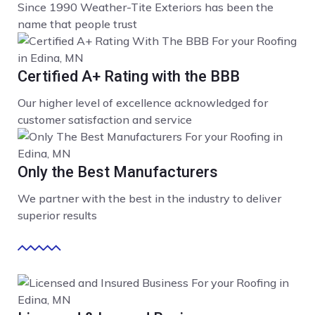
Since 1990 Weather-Tite Exteriors has been the
name that people trust
Certified A+ Rating with the BBB
Our higher level of excellence acknowledged for
customer satisfaction and service
Only the Best Manufacturers
We partner with the best in the industry to deliver
superior results