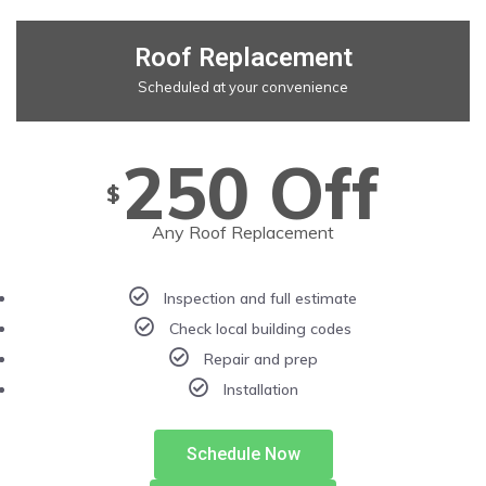
Roof Replacement
Scheduled at your convenience
250 Off
$
Any Roof Replacement
Inspection and full estimate
Check local building codes
Repair and prep
Installation
Schedule Now