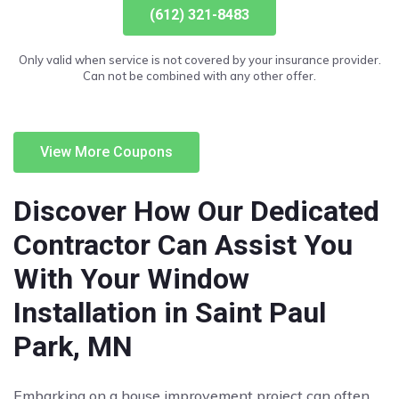
(612) 321-8483
Only valid when service is not covered by your insurance provider.
Can not be combined with any other offer.
View More Coupons
Discover How Our Dedicated
Contractor Can Assist You
With Your Window
Installation in Saint Paul
Park, MN
Embarking on a house improvement project can often