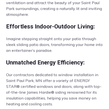
ventilation and attract the beauty of your Saint Paul
Park surroundings, creating a naturally lit and inviting
atmosphere.
Effortless Indoor-Outdoor Living:
Imagine stepping straight onto your patio through
sleek sliding patio doors, transforming your home into
an entertainer’s paradise.
Unmatched Energy Efficiency:
Our contractors dedicated to window installation in
Saint Paul Park, MN offer a variety of ENERGY
STAR® certified windows and doors, along with top-
of-the-line James Hardie® siding renowned for its
insulation capabilities, helping you save money on
heating and cooling costs.