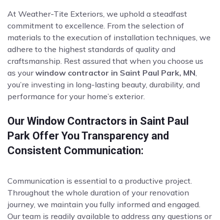
At Weather-Tite Exteriors, we uphold a steadfast
commitment to excellence. From the selection of
materials to the execution of installation techniques, we
adhere to the highest standards of quality and
craftsmanship. Rest assured that when you choose us
as your
window contractor in Saint Paul Park, MN
,
you’re investing in long-lasting beauty, durability, and
performance for your home’s exterior.
Our Window Contractors in Saint Paul
Park Offer You Transparency and
Consistent Communication:
Communication is essential to a productive project.
Throughout the whole duration of your renovation
journey, we maintain you fully informed and engaged.
Our team is readily available to address any questions or