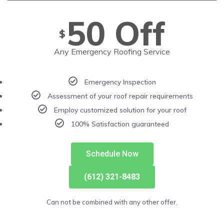
50 Off
$
Any Emergency Roofing Service
Emergency Inspection
Assessment of your roof repair requirements
Employ customized solution for your roof
100% Satisfaction guaranteed
Schedule Now
(612) 321-8483
Can not be combined with any other offer.