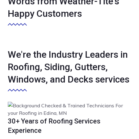
Words from Weather-Tite's
Happy Customers
We're the Industry Leaders in
Roofing, Siding, Gutters,
Windows, and Decks services
30+ Years of Roofing Services
Experience