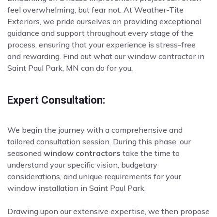
feel overwhelming, but fear not. At Weather-Tite
Exteriors, we pride ourselves on providing exceptional
guidance and support throughout every stage of the
process, ensuring that your experience is stress-free
and rewarding. Find out what our window contractor in
Saint Paul Park, MN can do for you.
Expert Consultation:
We begin the journey with a comprehensive and
tailored consultation session. During this phase, our
seasoned
window contractors
take the time to
understand your specific vision, budgetary
considerations, and unique requirements for your
window installation in Saint Paul Park.
Drawing upon our extensive expertise, we then propose