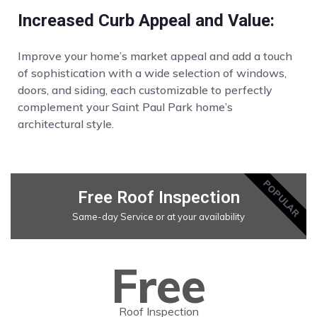
Increased Curb Appeal and Value:
Improve your home’s market appeal and add a touch
of sophistication with a wide selection of windows,
doors, and siding, each customizable to perfectly
complement your Saint Paul Park home’s
architectural style.
POPULAR
Free Roof Inspection
Same-day Service or at your availability
Free
Roof Inspection