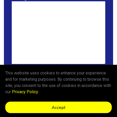
This website uses cookies to enhance your experience
Send a Message
and for marketing purposes. By continuing to browse this
site, you consent to the use of cookies in accordance with
our
Privacy Policy
.
Privacy Policy
Accept