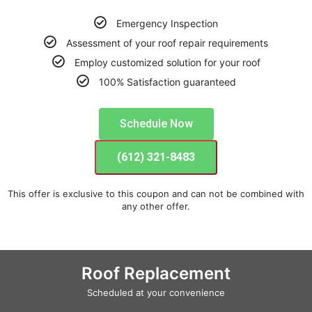
Emergency Inspection
Assessment of your roof repair requirements
Employ customized solution for your roof
100% Satisfaction guaranteed
Schedule Now
(612) 321-8483
This offer is exclusive to this coupon and can not be combined with
any other offer.
Roof Replacement
Scheduled at your convenience