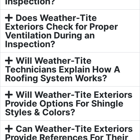
Inspection?
Does Weather-Tite
Exteriors Check for Proper
Ventilation During an
Inspection?
Will Weather-Tite
Technicians Explain How A
Roofing System Works?
Will Weather-Tite Exteriors
Provide Options For Shingle
Styles & Colors?
Can Weather-Tite Exteriors
Provide References For Their