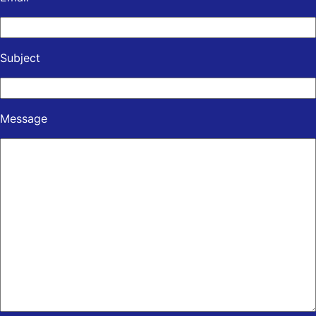
Subject
Message