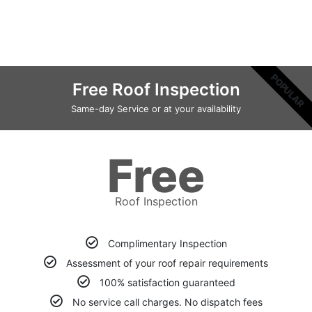
POPULAR
Free Roof Inspection
Same-day Service or at your availability
Free
Roof Inspection
Complimentary Inspection
Assessment of your roof repair requirements
100% satisfaction guaranteed
No service call charges. No dispatch fees