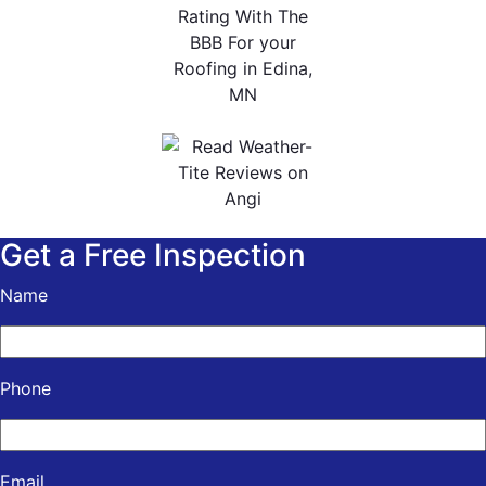
Get a Free Inspection
Name
Phone
Email