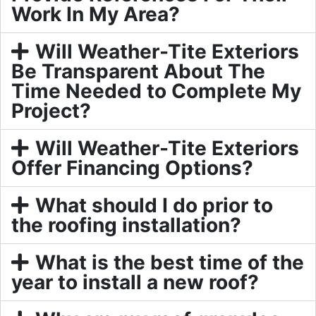
Work In My Area?
Will Weather-Tite Exteriors
Be Transparent About The
Time Needed to Complete My
Project?
Will Weather-Tite Exteriors
Offer Financing Options?
What should I do prior to
the roofing installation?
What is the best time of the
year to install a new roof?