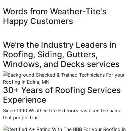
Words from Weather-Tite's
Happy Customers
We're the Industry Leaders in
Roofing, Siding, Gutters,
Windows, and Decks services
30+ Years of Roofing Services
Experience
Since 1990 Weather-Tite Exteriors has been the name
that people trust