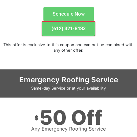
Schedule Now
(612) 321-8483
This offer is exclusive to this coupon and can not be combined with
any other offer.
Emergency Roofing Service
Same-day Service or at your availability
50 Off
$
Any Emergency Roofing Service