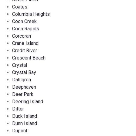
Coates
Columbia Heights
Coon Creek
Coon Rapids
Corcoran
Crane Island
Credit River
Crescent Beach
Crystal
Crystal Bay
Dahlgren
Deephaven
Deer Park
Deering Island
Ditter
Duck Island
Dunn Island
Dupont