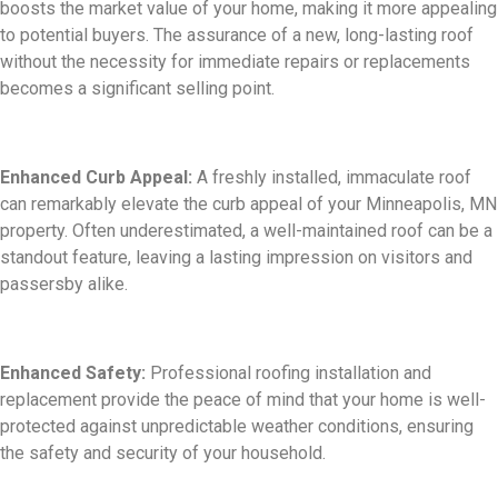
boosts the market value of your home, making it more appealing
to potential buyers. The assurance of a new, long-lasting roof
without the necessity for immediate repairs or replacements
becomes a significant selling point.
Enhanced Curb Appeal:
A freshly installed, immaculate roof
can remarkably elevate the curb appeal of your Minneapolis, MN
property. Often underestimated, a well-maintained roof can be a
standout feature, leaving a lasting impression on visitors and
passersby alike.
Enhanced Safety:
Professional roofing installation and
replacement provide the peace of mind that your home is well-
protected against unpredictable weather conditions, ensuring
the safety and security of your household.