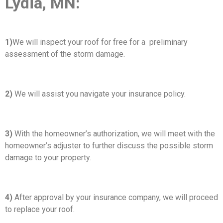
Lydia, MN:
1)
We will inspect your roof for free for a preliminary
assessment of the storm damage.
2)
We will assist you navigate your insurance policy.
3)
With the homeowner’s authorization, we will meet with the
homeowner’s adjuster to further discuss the possible storm
damage to your property.
4)
After approval by your insurance company, we will proceed
to replace your roof.