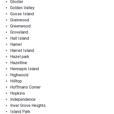
Gloster
Golden Valley
Goose Island
Grainwood
Greenwood
Groveland
Hall Island
Hamel
Harriet Island
Hazel park
Hazeltine
Hennepin Island
Highwood
Hilltop
Hoffmans Corner
Hopkins
Independence
Inver Grove Heights
Island Park