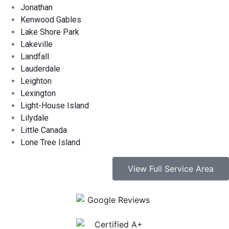
Jonathan
Kenwood Gables
Lake Shore Park
Lakeville
Landfall
Lauderdale
Leighton
Lexington
Light-House Island
Lilydale
Little Canada
Lone Tree Island
View Full Service Area