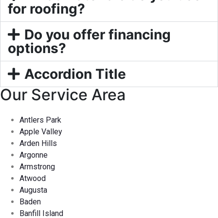
for roofing?
Do you offer financing
options?
Accordion Title
Our Service Area
Antlers Park
Apple Valley
Arden Hills
Argonne
Armstrong
Atwood
Augusta
Baden
Banfill Island