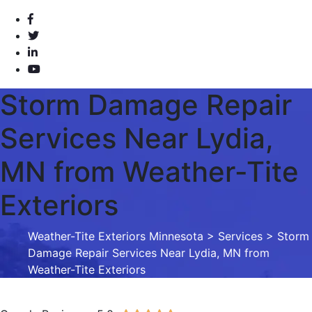
Storm Damage Repair
Services Near Lydia,
MN from Weather-Tite
Exteriors
Weather-Tite Exteriors Minnesota
>
Services
> Storm
Damage Repair Services Near Lydia, MN from
Weather-Tite Exteriors