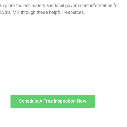
Explore the rich history and local government information for
Lydia, MN through these helpful resources.
Storm Damage Repair
After a storm, a proper inspection by an expert
can help avoid serious future damage by
identifying storm-related damage and
determining the proper restoration required. We
can provide a complete restoration that is
performed by skilled tradesmen known for
quality workmanship.
Schedule A Free Inspection Now