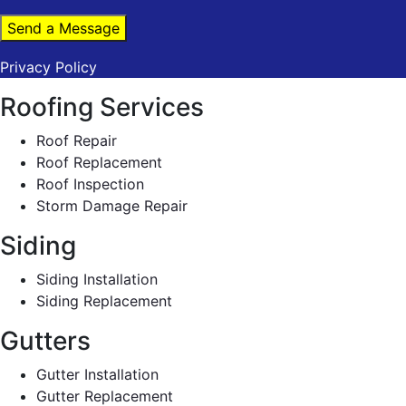
Send a Message
Privacy Policy
Roofing Services
Roof Repair
Roof Replacement
Roof Inspection
Storm Damage Repair
Siding
Siding Installation
Siding Replacement
Gutters
Gutter Installation
Gutter Replacement