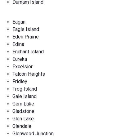
Durnam Island
Eagan
Eagle Island
Eden Prairie
Edina
Enchant Island
Eureka
Excelsior
Falcon Heights
Fridley
Frog Island
Gale Island
Gem Lake
Gladstone
Glen Lake
Glendale
Glenwood Junction