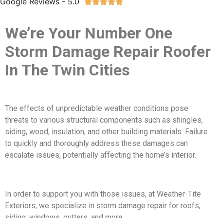
Google Reviews - 5.0





We’re Your Number One
Storm Damage Repair Roofer
In The Twin Cities
The effects of unpredictable weather conditions pose
threats to various structural components such as shingles,
siding, wood, insulation, and other building materials. Failure
to quickly and thoroughly address these damages can
escalate issues, potentially affecting the home’s interior.
In order to support you with those issues, at Weather-Tite
Exteriors, we specialize in storm damage repair for roofs,
siding, windows, gutters, and more.