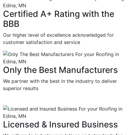
Certified A+ Rating with the
BBB
Our higher level of excellence acknowledged for
customer satisfaction and service
Only the Best Manufacturers
We partner with the best in the industry to deliver
superior results
Licensed & Insured Business