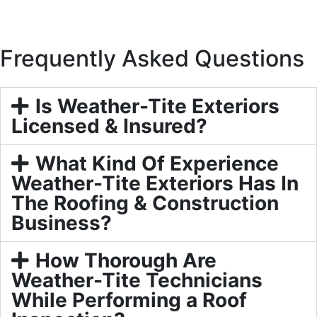
Frequently Asked Questions
Is Weather-Tite Exteriors
Licensed & Insured?
What Kind Of Experience
Weather-Tite Exteriors Has In
The Roofing & Construction
Business?
How Thorough Are
Weather-Tite Technicians
While Performing a Roof