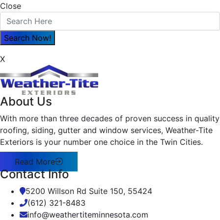
Close
X
About Us
With more than three decades of proven success in quality
roofing, siding, gutter and window services, Weather-Tite
Exteriors is your number one choice in the Twin Cities.
Read More
Contact Info
5200 Willson Rd Suite 150, 55424
(612) 321-8483
info@weathertiteminnesota.com