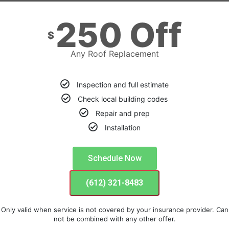
250 Off
$
Any Roof Replacement
Inspection and full estimate
Check local building codes
Repair and prep
Installation
Schedule Now
(612) 321-8483
Only valid when service is not covered by your insurance provider. Can
not be combined with any other offer.