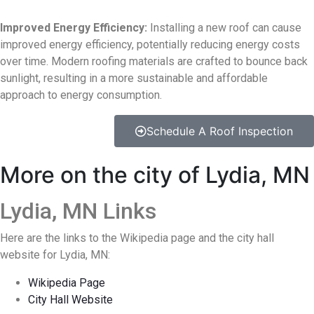
Improved Energy Efficiency:
Installing a new roof can cause
improved energy efficiency, potentially reducing energy costs
over time. Modern roofing materials are crafted to bounce back
sunlight, resulting in a more sustainable and affordable
approach to energy consumption.
Schedule A Roof Inspection
More on the city of Lydia, MN
Lydia, MN Links
Here are the links to the Wikipedia page and the city hall
website for Lydia, MN:
Wikipedia Page
City Hall Website