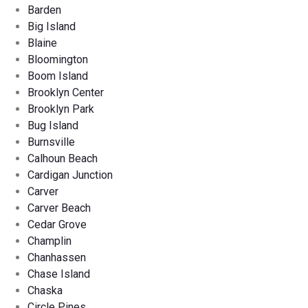
Barden
Big Island
Blaine
Bloomington
Boom Island
Brooklyn Center
Brooklyn Park
Bug Island
Burnsville
Calhoun Beach
Cardigan Junction
Carver
Carver Beach
Cedar Grove
Champlin
Chanhassen
Chase Island
Chaska
Circle Pines