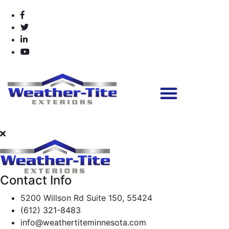
Contact Info
5200 Willson Rd Suite 150, 55424
(612) 321-8483
info@weathertiteminnesota.com