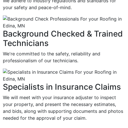
We adhere to industry regulations and standards for
your safety and peace-of-mind.
Background Checked & Trained
Technicians
We're committed to the safety, reliability and
professionalism of our technicians.
Specialists in Insurance Claims
We will meet with your insurance adjuster to inspect
your property, and present the necessary estimates,
and bids, along with supporting documents and photos
needed for the approval of your claim.