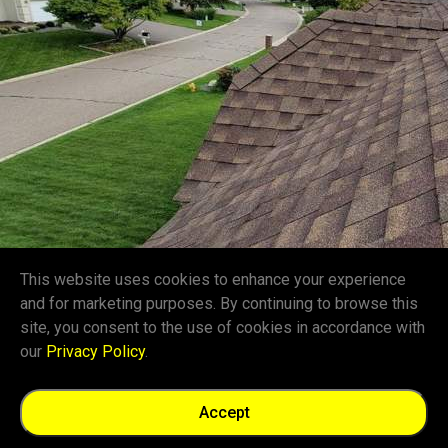
This website uses cookies to enhance your experience
and for marketing purposes. By continuing to browse this
site, you consent to the use of cookies in accordance with
our
Privacy Policy
.
Accept
Give Us a Call