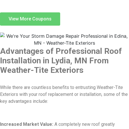
View More Coupons
Advantages of Professional Roof
Installation in Lydia, MN From
Weather-Tite Exteriors
While there are countless benefits to entrusting Weather-Tite
Exteriors with your roof replacement or installation, some of the
key advantages include:
Increased Market Value:
A completely new roof greatly