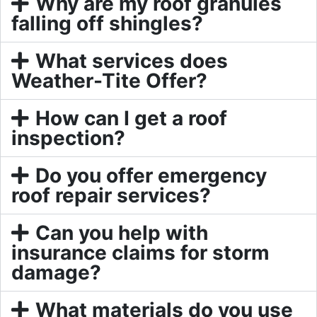
Why are my roof granules
falling off shingles?
What services does
Weather-Tite Offer?
How can I get a roof
inspection?
Do you offer emergency
roof repair services?
Can you help with
insurance claims for storm
damage?
What materials do you use