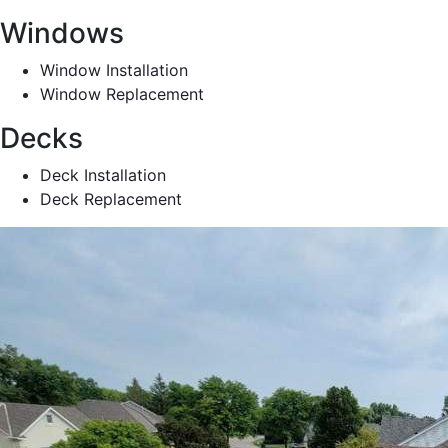
Windows
Window Installation
Window Replacement
Decks
Deck Installation
Deck Replacement