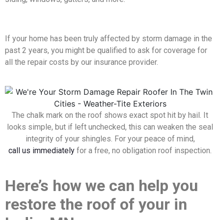
If your home has been truly affected by storm damage in the
past 2 years, you might be qualified to ask for coverage for
all the repair costs by our insurance provider.
The chalk mark on the roof shows exact spot hit by hail. It
looks simple, but if left unchecked, this can weaken the seal
integrity of your shingles. For your peace of mind,
call us immediately
for a free, no obligation roof inspection.
Here’s how we can help you
restore the roof of your in