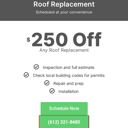
Roof Replacement
Scheduled at your convenience
250 Off
$
Any Roof Replacement
Inspection and full estimate
Check local building codes for permits
Repair and prep
Installation
Schedule Now
(612) 321-8483