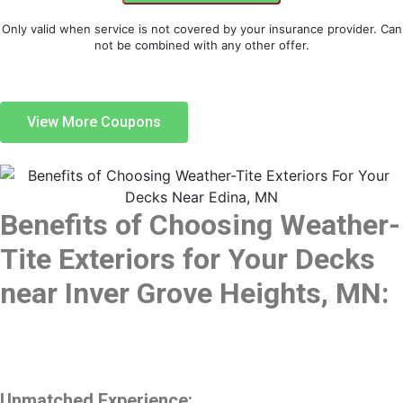
Only valid when service is not covered by your insurance provider. Can
not be combined with any other offer.
View More Coupons
Benefits of Choosing Weather-
Tite Exteriors for Your Decks
near Inver Grove Heights, MN:
Unmatched Experience: