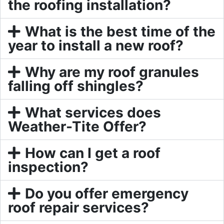
the roofing installation?
What is the best time of the
year to install a new roof?
Why are my roof granules
falling off shingles?
What services does
Weather-Tite Offer?
How can I get a roof
inspection?
Do you offer emergency
roof repair services?