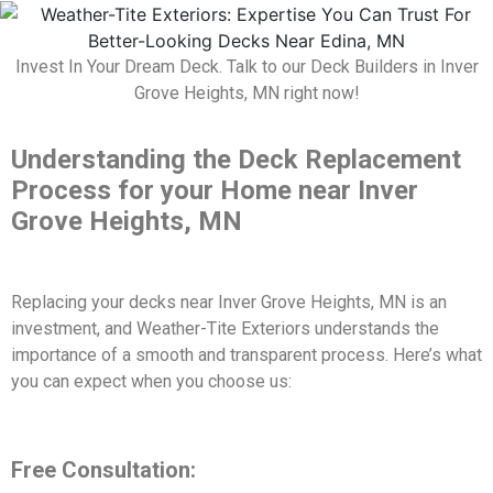
Invest In Your Dream Deck. Talk to our Deck Builders in Inver
Grove Heights, MN right now!
Understanding the Deck Replacement
Process for your Home near Inver
Grove Heights, MN
Replacing your decks near Inver Grove Heights, MN is an
investment, and Weather-Tite Exteriors understands the
importance of a smooth and transparent process. Here’s what
you can expect when you choose us:
Free Consultation: