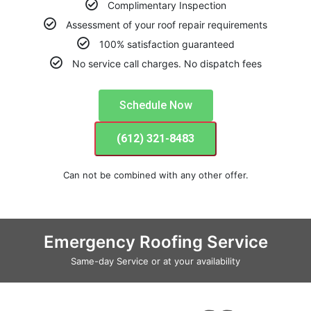
Complimentary Inspection
Assessment of your roof repair requirements
100% satisfaction guaranteed
No service call charges. No dispatch fees
Schedule Now
(612) 321-8483
Can not be combined with any other offer.
Emergency Roofing Service
Same-day Service or at your availability