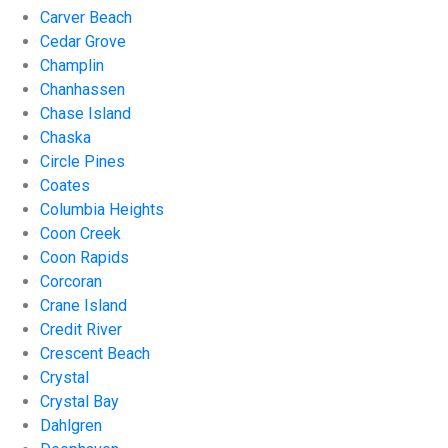
Carver Beach
Cedar Grove
Champlin
Chanhassen
Chase Island
Chaska
Circle Pines
Coates
Columbia Heights
Coon Creek
Coon Rapids
Corcoran
Crane Island
Credit River
Crescent Beach
Crystal
Crystal Bay
Dahlgren