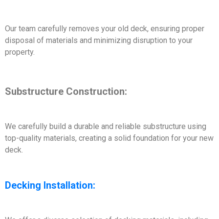
Our team carefully removes your old deck, ensuring proper
disposal of materials and minimizing disruption to your
property.
Substructure Construction:
We carefully build a durable and reliable substructure using
top-quality materials, creating a solid foundation for your new
deck.
Decking Installation: