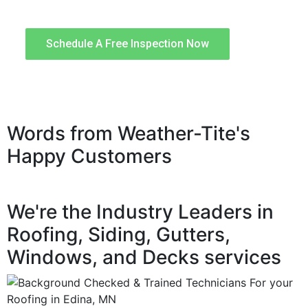
quality workmanship.
Schedule A Free Inspection Now
Words from Weather-Tite's
Happy Customers
We're the Industry Leaders in
Roofing, Siding, Gutters,
Windows, and Decks services