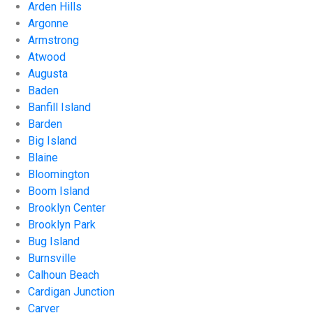
Arden Hills
Argonne
Armstrong
Atwood
Augusta
Baden
Banfill Island
Barden
Big Island
Blaine
Bloomington
Boom Island
Brooklyn Center
Brooklyn Park
Bug Island
Burnsville
Calhoun Beach
Cardigan Junction
Carver