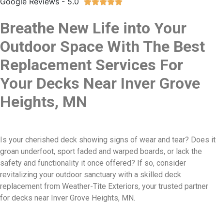
Google Reviews - 5.0





Breathe New Life into Your
Outdoor Space With The Best
Replacement Services For
Your Decks Near Inver Grove
Heights, MN
Is your cherished deck showing signs of wear and tear? Does it
groan underfoot, sport faded and warped boards, or lack the
safety and functionality it once offered? If so, consider
revitalizing your outdoor sanctuary with a skilled deck
replacement from Weather-Tite Exteriors, your trusted partner
for decks near Inver Grove Heights, MN.