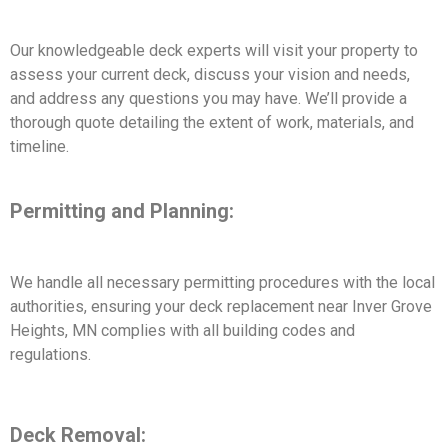
Our knowledgeable deck experts will visit your property to
assess your current deck, discuss your vision and needs,
and address any questions you may have. We’ll provide a
thorough quote detailing the extent of work, materials, and
timeline.
Permitting and Planning:
We handle all necessary permitting procedures with the local
authorities, ensuring your deck replacement near Inver Grove
Heights, MN complies with all building codes and
regulations.
Deck Removal: