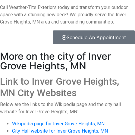
Call Weather-Tite Exteriors today and transform your outdoor
space with a stunning new deck! We proudly serve the Inver
Grove Heights, MN area and surrounding communities.
Schedule An Appointment
More on the city of Inver
Grove Heights, MN
Link to Inver Grove Heights,
MN City Websites
Below are the links to the Wikipedia page and the city hall
website for Inver Grove Heights, MN:
Wikipedia page for Inver Grove Heights, MN
City Hall website for Inver Grove Heights, MN