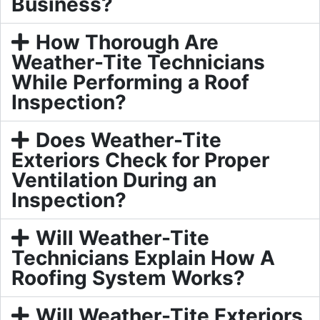
Business?
How Thorough Are
Weather-Tite Technicians
While Performing a Roof
Inspection?
Does Weather-Tite
Exteriors Check for Proper
Ventilation During an
Inspection?
Will Weather-Tite
Technicians Explain How A
Roofing System Works?
Will Weather-Tite Exteriors