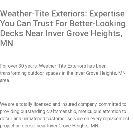
Weather-Tite Exteriors: Expertise
You Can Trust For Better-Looking
Decks Near Inver Grove Heights,
MN
For over 30 years, Weather-Tite Exteriors has been
transforming outdoor spaces in the Inver Grove Heights, MN
area.
We are a totally licensed and insured company, committed to
providing outstanding craftsmanship, meticulous attention to
detail, and unmatched customer service on every replacement
project on decks. near Inver Grove Heights, MN.