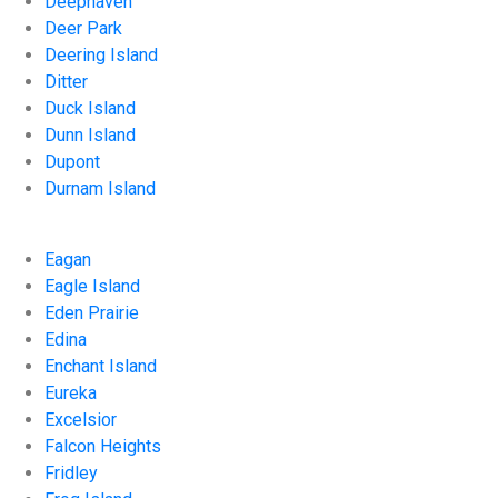
Deephaven
Deer Park
Deering Island
Ditter
Duck Island
Dunn Island
Dupont
Durnam Island
Eagan
Eagle Island
Eden Prairie
Edina
Enchant Island
Eureka
Excelsior
Falcon Heights
Fridley