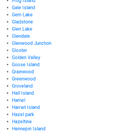
Frog Island
Gale Island
Gem Lake
Gladstone
Glen Lake
Glendale
Glenwood Junction
Gloster
Golden Valley
Goose Island
Grainwood
Greenwood
Groveland
Hall Island
Hamel
Harriet Island
Hazel park
Hazeltine
Hennepin Island