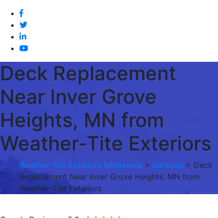
Deck Replacement
Near Inver Grove
Heights, MN from
Weather-Tite Exteriors
Weather-Tite Exteriors Minnesota
>
Services
> Deck
Replacement Near Inver Grove Heights, MN from
Weather-Tite Exteriors