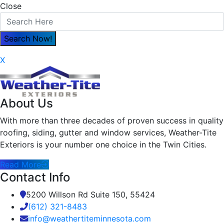
Close
X
About Us
With more than three decades of proven success in quality
roofing, siding, gutter and window services, Weather-Tite
Exteriors is your number one choice in the Twin Cities.
Read More
Contact Info
5200 Willson Rd Suite 150, 55424
(612) 321-8483
info@weathertiteminnesota.com