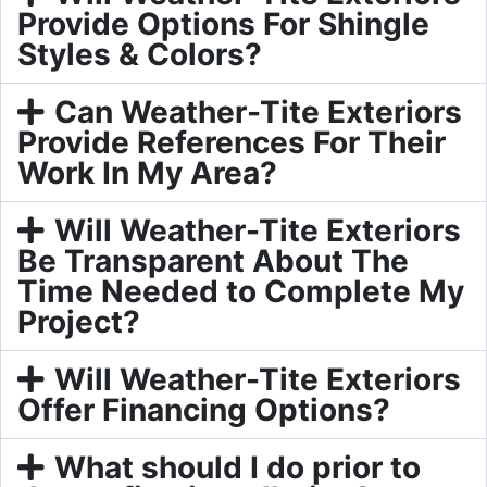
Provide Options For Shingle
Styles & Colors?
Can Weather-Tite Exteriors
Provide References For Their
Work In My Area?
Will Weather-Tite Exteriors
Be Transparent About The
Time Needed to Complete My
Project?
Will Weather-Tite Exteriors
Offer Financing Options?
What should I do prior to