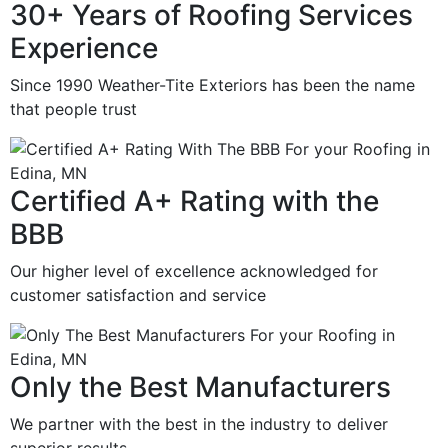
30+ Years of Roofing Services
Experience
Since 1990 Weather-Tite Exteriors has been the name
that people trust
Certified A+ Rating with the
BBB
Our higher level of excellence acknowledged for
customer satisfaction and service
Only the Best Manufacturers
We partner with the best in the industry to deliver