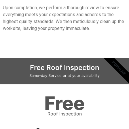
Upon completion, we perform a thorough review to ensure
everything meets your expectations and adheres to the
highest quality standards. We then meticulously clean up the
worksite, leaving your property immaculate.
POPULAR
Free Roof Inspection
Same-day Service or at your availability
Free
Roof Inspection