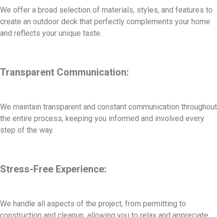
We offer a broad selection of materials, styles, and features to
create an outdoor deck that perfectly complements your home
and reflects your unique taste.
Transparent Communication:
We maintain transparent and constant communication throughout
the entire process, keeping you informed and involved every
step of the way.
Stress-Free Experience:
We handle all aspects of the project, from permitting to
construction and cleanup, allowing you to relax and appreciate