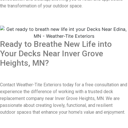
the transformation of your outdoor space.
Ready to Breathe New Life into
Your Decks Near Inver Grove
Heights, MN?
Contact Weather-Tite Exteriors today for a free consultation and
experience the difference of working with a trusted deck
replacement company near Inver Grove Heights, MN. We are
passionate about creating lovely, functional, and resilient
outdoor spaces that enhance your home’s value and enjoyment.