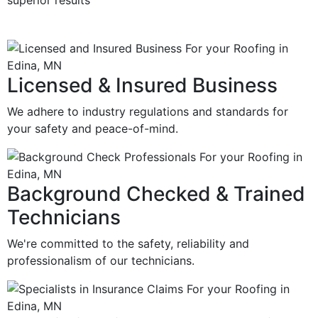
superior results
Licensed & Insured Business
We adhere to industry regulations and standards for
your safety and peace-of-mind.
Background Checked & Trained
Technicians
We're committed to the safety, reliability and
professionalism of our technicians.