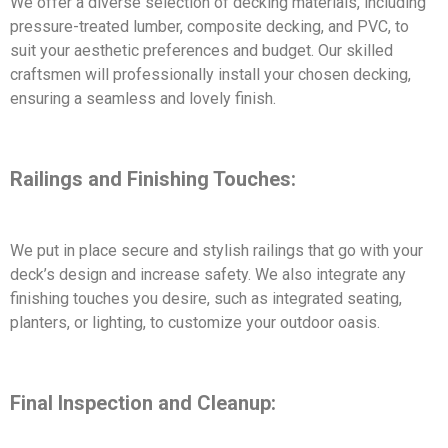
We offer a diverse selection of decking materials, including
pressure-treated lumber, composite decking, and PVC, to
suit your aesthetic preferences and budget. Our skilled
craftsmen will professionally install your chosen decking,
ensuring a seamless and lovely finish.
Railings and Finishing Touches:
We put in place secure and stylish railings that go with your
deck’s design and increase safety. We also integrate any
finishing touches you desire, such as integrated seating,
planters, or lighting, to customize your outdoor oasis.
Final Inspection and Cleanup: