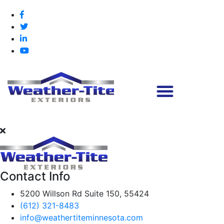
Contact Info
5200 Willson Rd Suite 150, 55424
(612) 321-8483
info@weathertiteminnesota.com