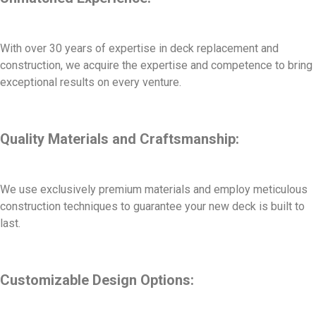
With over 30 years of expertise in deck replacement and
construction, we acquire the expertise and competence to bring
exceptional results on every venture.
Quality Materials and Craftsmanship:
We use exclusively premium materials and employ meticulous
construction techniques to guarantee your new deck is built to
last.
Customizable Design Options: