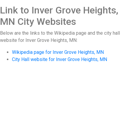
Link to Inver Grove Heights,
MN City Websites
Below are the links to the Wikipedia page and the city hall
website for Inver Grove Heights, MN:
Wikipedia page for Inver Grove Heights, MN
City Hall website for Inver Grove Heights, MN
Storm Damage Repair
After a storm, a proper inspection by an expert
can help avoid serious future damage by
identifying storm-related damage and
determining the proper restoration required. We
can provide a complete restoration that is
performed by skilled tradesmen known for