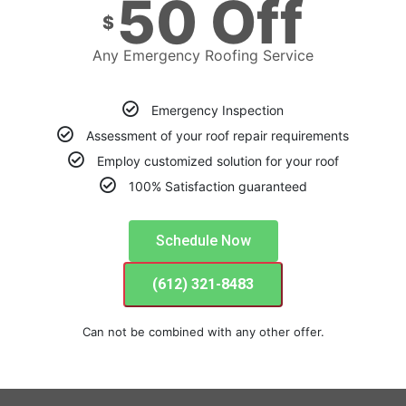
50 Off
$
Any Emergency Roofing Service
Emergency Inspection
Assessment of your roof repair requirements
Employ customized solution for your roof
100% Satisfaction guaranteed
Schedule Now
(612) 321-8483
Can not be combined with any other offer.