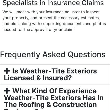
Specialists in Insurance Claims
We will meet with your insurance adjuster to inspect
your property, and present the necessary estimates,
and bids, along with supporting documents and photos
needed for the approval of your claim.
Frequently Asked Questions
Is Weather-Tite Exteriors
Licensed & Insured?
What Kind Of Experience
Weather-Tite Exteriors Has In
The Roofing & Construction