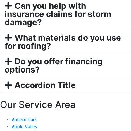
Can you help with
insurance claims for storm
damage?
What materials do you use
for roofing?
Do you offer financing
options?
Accordion Title
Our Service Area
Antlers Park
Apple Valley